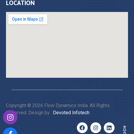
LOCATION
Copyright © 2026 Flow Dynamics India. All Rights
Reserved. Design by :
Devoted Infotech