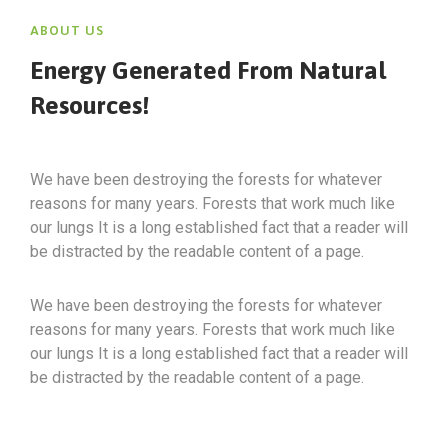
ABOUT US
Energy Generated From Natural
Resources!
We have been destroying the forests for whatever
reasons for many years. Forests that work much like
our lungs It is a long established fact that a reader will
be distracted by the readable content of a page.
We have been destroying the forests for whatever
reasons for many years. Forests that work much like
our lungs It is a long established fact that a reader will
be distracted by the readable content of a page.