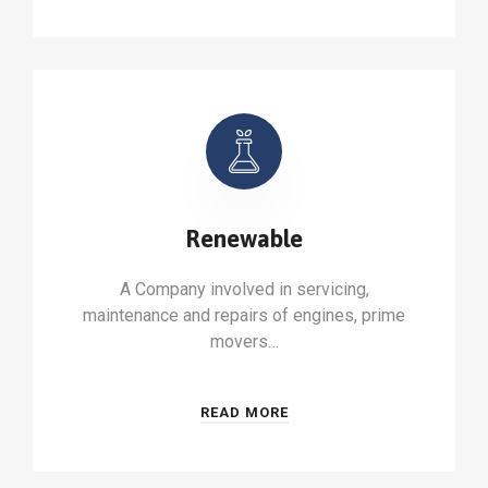
Renewable
A Company involved in servicing,
maintenance and repairs of engines, prime
movers…
READ MORE