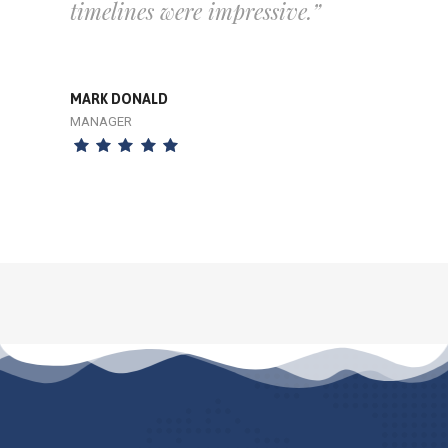
timelines were impressive.”
MARK DONALD
MANAGER