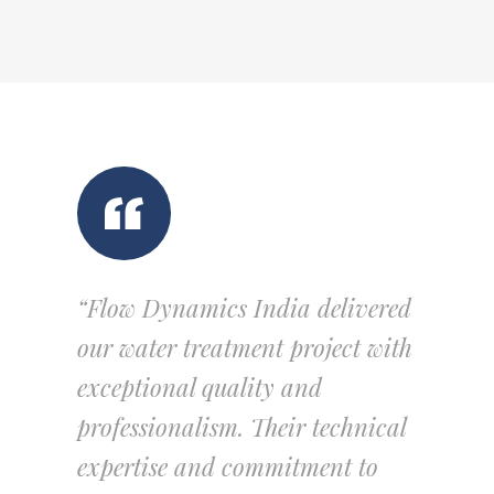
“Flow Dynamics India delivered
our water treatment project with
exceptional quality and
professionalism. Their technical
expertise and commitment to