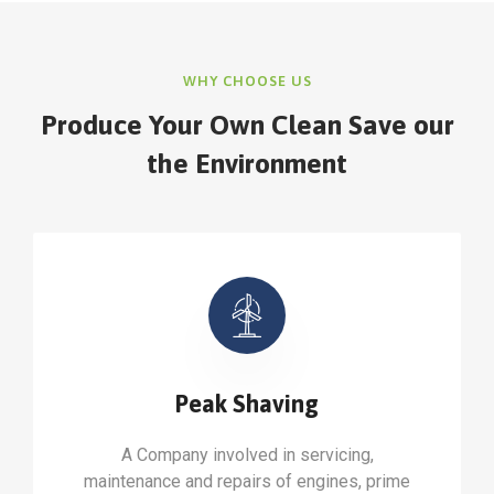
WHY CHOOSE US
Produce Your Own Clean Save our
the Environment
Peak Shaving
A Company involved in servicing,
maintenance and repairs of engines, prime