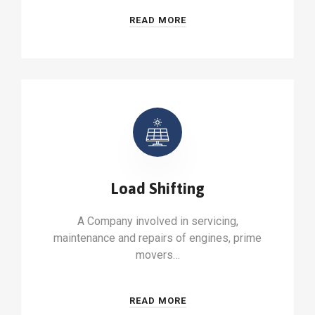
READ MORE
Load Shifting
A Company involved in servicing,
maintenance and repairs of engines, prime
movers…
READ MORE