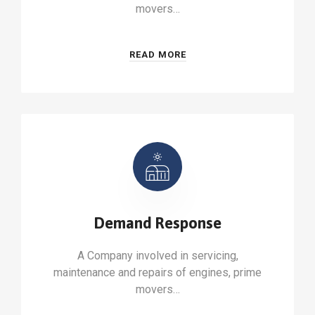
movers…
READ MORE
Demand Response
A Company involved in servicing,
maintenance and repairs of engines, prime
movers…