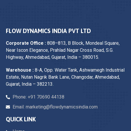
FLOW DYNAMICS INDIA PVT LTD
Corporate Office :
808–813, B Block, Mondeal Square,
Near Iscon Elegance, Prahlad Nagar Cross Road, S.G.
Highway, Ahmedabad, Gujarat, India – 380015.
Warehouse :
8-A, Opp. Water Tank, Ashwamegh Industrial
Estate, Nutan Nagrik Bank Lane, Changodar, Ahmedabad,
Gujarat, India – 382213.
Phone: +91 70690 44138
Email: marketing@flowdynamicsindia.com
QUICK LINK