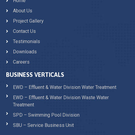
Home
About Us
Project Gallery
Contact Us
Testimonials
Downloads
Careers
BUSINESS VERTICALS
EWD – Effluent & Water Division Water Treatment
EWD – Effluent & Water Division Waste Water
Treatment
SPD – Swimming Pool Division
SBU – Service Business Unit